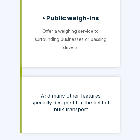
• Public weigh-ins
Offer a weighing service to
surrounding businesses or passing
drivers.
And many other features
specially designed for the field of
bulk transport