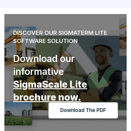
DISCOVER OUR SIGMATERM LITE
SOFTWARE SOLUTION
Download our
informative
SigmaScale Lite
brochure now.
Download The PDF