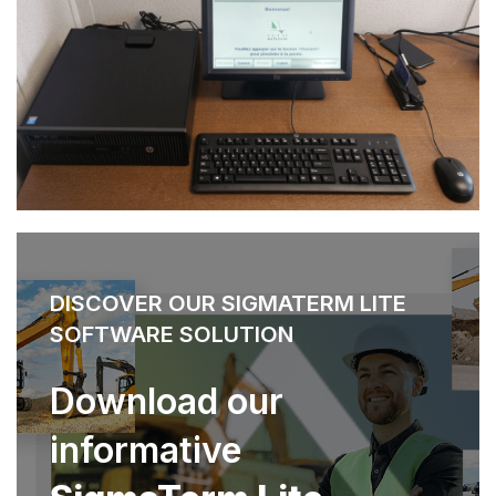
DISCOVER OUR SIGMATERM LITE
SOFTWARE SOLUTION
Download our
informative