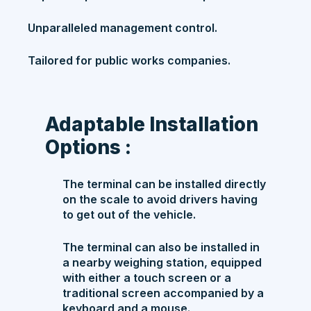
Unparalleled management control.
Tailored for public works companies.
Adaptable Installation
Options :
The terminal can be installed directly
on the scale to avoid drivers having
to get out of the vehicle.
The terminal can also be installed in
a nearby weighing station, equipped
with either a touch screen or a
traditional screen accompanied by a
keyboard and a mouse.