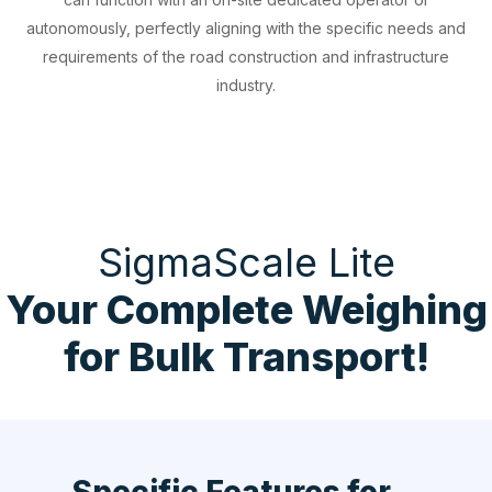
autonomously, perfectly aligning with the specific needs and
requirements of the road construction and infrastructure
industry.
SigmaScale Lite
Your Complete Weighing
for Bulk Transport!