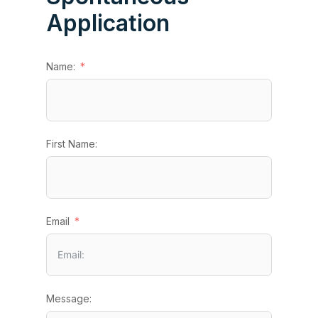
Application
Name:
First Name:
Email
Message: