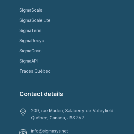
SigmaScale
SigmaScale Lite
SigmaTerm
SigmaRecyc
SigmaGrain
SigmaAPI
Traces Québec
Contact details
209, rue Maden, Salaberry-de-Valleyfield,
Québec, Canada, J6S 3V7
info@sigmasys.net