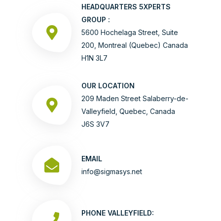
HEADQUARTERS 5XPERTS
GROUP :
5600 Hochelaga Street, Suite
200, Montreal (Quebec) Canada
H1N 3L7
OUR LOCATION
209 Maden Street Salaberry-de-
Valleyfield, Quebec, Canada
J6S 3V7
EMAIL
info@sigmasys.net
PHONE VALLEYFIELD: