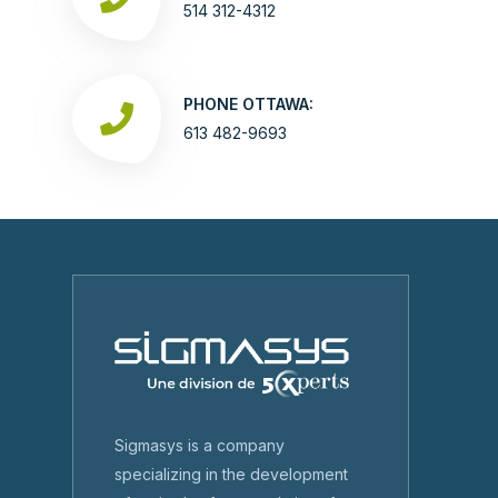
514 312-4312
PHONE OTTAWA:
613 482-9693
Sigmasys is a company
specializing in the development