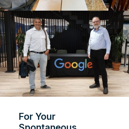
For Your
Spontaneous