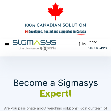
Phone
514 312-4312
Become a Sigmasys
Expert!
Are you passionate about weighing solutions? Join our team of