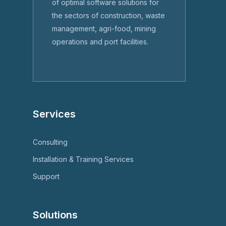
of optimal software solutions for
the sectors of construction, waste
management, agri-food, mining
operations and port facilities.
Services
Consulting
Installation & Training Services
Support
Solutions