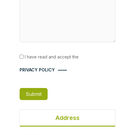
I have read and accept the
PRIVACY POLICY
Submit
Address