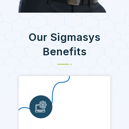
Our Sigmasys
Benefits