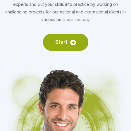
experts and put your skills into practice by working on
challenging projects for our national and international clients in
various business sectors.
Start