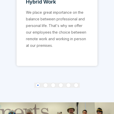
Team Activities
With us, the expression "Work hard,
play even harder" is a reality. We
regularly organize relaxation
activities to allow our colleagues to
create links outside the professional
setting.